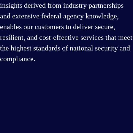
insights derived from industry partnerships
and extensive federal agency knowledge,
enables our customers to deliver secure,
resilient, and cost-effective services that meet
the highest standards of national security and
compliance.