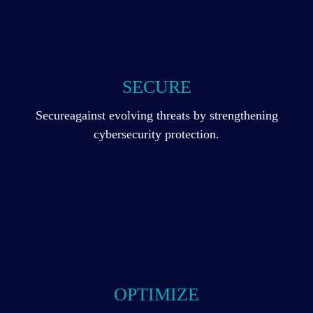
SECURE
Secureagainst evolving threats by strengthening
cybersecurity protection.
OPTIMIZE