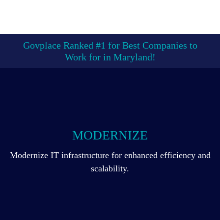
Govplace Ranked #1 for Best Companies to
Work for in Maryland!
MODERNIZE
Modernize IT infrastructure for enhanced efficiency and
scalability.