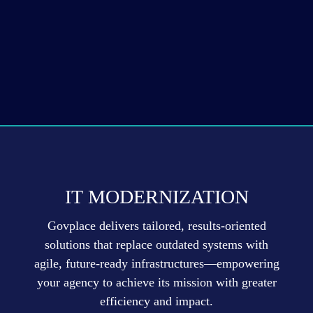
IT MODERNIZATION
Govplace delivers tailored, results-oriented
solutions that replace outdated systems with
agile, future-ready infrastructures—empowering
your agency to achieve its mission with greater
efficiency and impact.