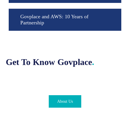
Govplace and AWS: 10 Years of
Partnership
Get To Know Govplace
.
About Us