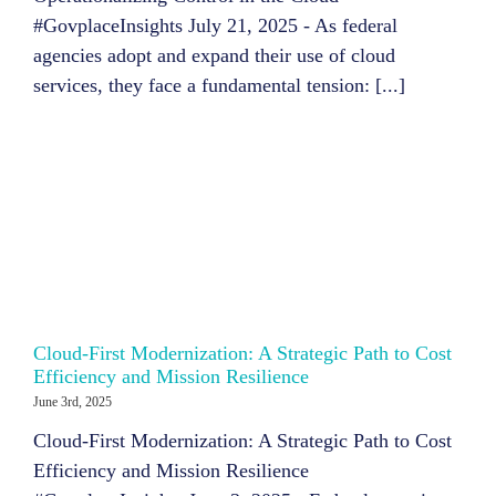
#GovplaceInsights July 21, 2025 - As federal
agencies adopt and expand their use of cloud
services, they face a fundamental tension: [...]
Cloud-First Modernization: A Strategic Path to Cost
Efficiency and Mission Resilience
June 3rd, 2025
Cloud-First Modernization: A Strategic Path to Cost
Efficiency and Mission Resilience