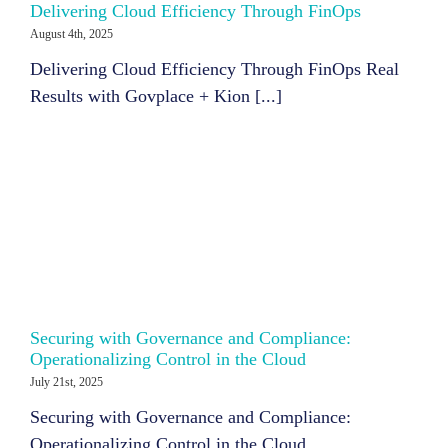
Delivering Cloud Efficiency Through FinOps
August 4th, 2025
Delivering Cloud Efficiency Through FinOps Real
Results with Govplace + Kion [...]
Securing with Governance and Compliance:
Operationalizing Control in the Cloud
July 21st, 2025
Securing with Governance and Compliance:
Operationalizing Control in the Cloud