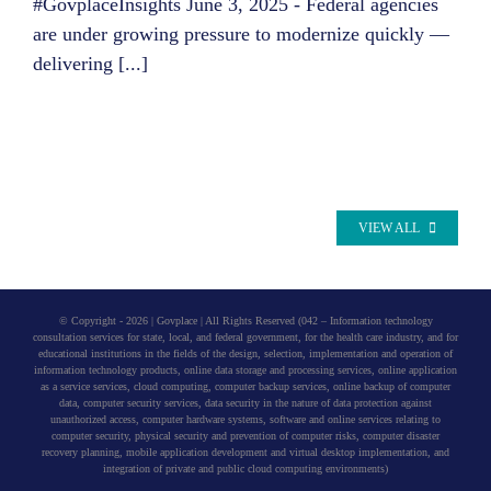
#GovplaceInsights June 3, 2025 - Federal agencies
are under growing pressure to modernize quickly —
delivering [...]
VIEW ALL
© Copyright -
2026 | Govplace | All Rights Reserved (042 – Information technology
consultation services for state, local, and federal government, for the health care industry, and for
educational institutions in the fields of the design, selection, implementation and operation of
information technology products, online data storage and processing services, online application
as a service services, cloud computing, computer backup services, online backup of computer
data, computer security services, data security in the nature of data protection against
unauthorized access, computer hardware systems, software and online services relating to
computer security, physical security and prevention of computer risks, computer disaster
recovery planning, mobile application development and virtual desktop implementation, and
integration of private and public cloud computing environments)