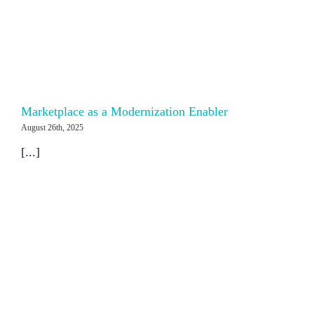
Marketplace as a Modernization Enabler
August 26th, 2025
[...]