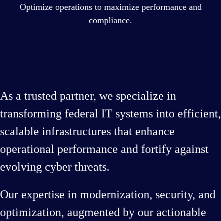
Optimize operations to maximize performance and
compliance.
As a trusted partner, we specialize in
transforming federal IT systems into efficient,
scalable infrastructures that enhance
operational performance and fortify against
evolving cyber threats.
Our expertise in modernization, security, and
optimization, augmented by our actionable