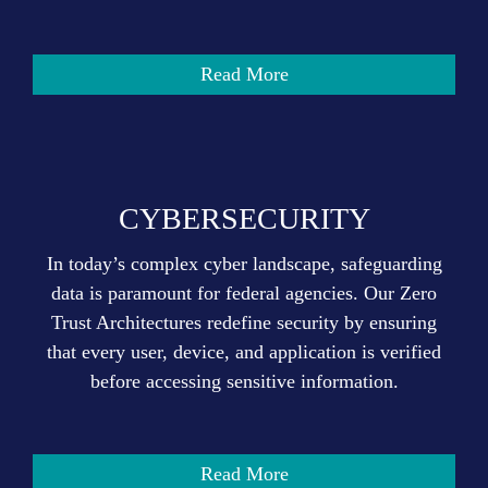
Read More
CYBERSECURITY
In today’s complex cyber landscape, safeguarding
data is paramount for federal agencies. Our Zero
Trust Architectures redefine security by ensuring
that every user, device, and application is verified
before accessing sensitive information.
Read More