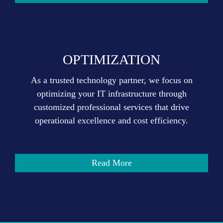
OPTIMIZATION
As a trusted technology partner, we focus on
optimizing your IT infrastructure through
customized professional services that drive
operational excellence and cost efficiency.
Read More