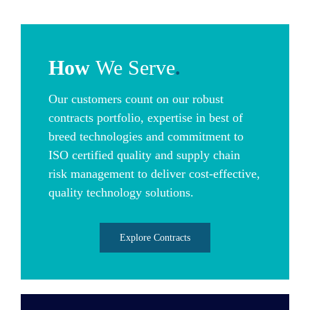
How
We Serve
.
Our customers count on our robust
contracts portfolio, expertise in best of
breed technologies and commitment to
ISO certified quality and supply chain
risk management to deliver cost-effective,
quality technology solutions.
Explore Contracts