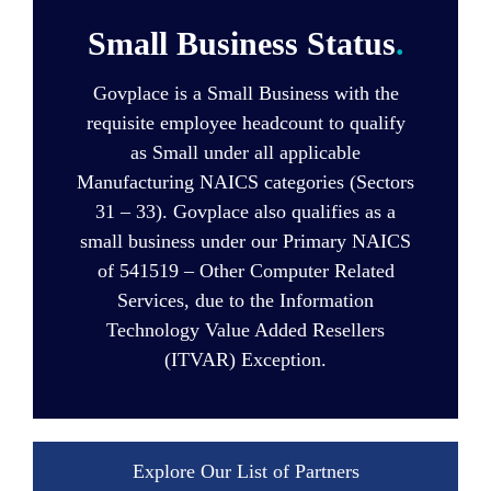
Small Business Status
.
Govplace is a Small Business with the
requisite employee headcount to qualify
as Small under all applicable
Manufacturing NAICS categories (Sectors
31 – 33). Govplace also qualifies as a
small business under our Primary NAICS
of 541519 – Other Computer Related
Services, due to the Information
Technology Value Added Resellers
(ITVAR) Exception.
Explore Our List of Partners