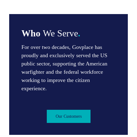
Who
We Serve
.
For over two decades, Govplace has
proudly and exclusively served the US
public sector, supporting the American
warfighter and the federal workforce
working to improve the citizen
experience.
Our Customers