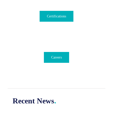
Certifications
Careers
Recent News
.