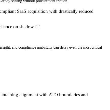
-ready scaling without procurement friction
ompliant SaaS acquisition with drastically reduced
reliance on shadow IT.
ersight, and compliance ambiguity can delay even the most critical
maintaining alignment with ATO boundaries and