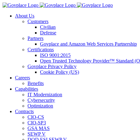
Skip
to
About Us
content
Customers
Civilian
Defense
Partners
Govplace and Amazon Web Services Partnership
Certifications
ISO 9001:2015
Open Trusted Technology Provider™ Standard (
Govplace Privacy Policy
Cookie Policy (US)
Careers
Benefits
Capabilities
IT Modernization
Cybersecurity
Optimization
Contracts
CIO-CS
CIO-SP3
GSA MAS
SEWP V
DOD ESI SEWP V