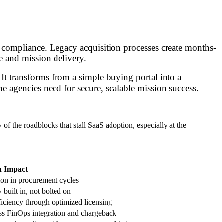
 compliance. Legacy acquisition processes create months-
e and mission delivery.
It transforms from a simple buying portal into a
ne agencies need for secure, scalable mission success.
of the roadblocks that stall SaaS adoption, especially at the
n Impact
on in procurement cycles
 built in, not bolted on
ficiency through optimized licensing
s FinOps integration and chargeback