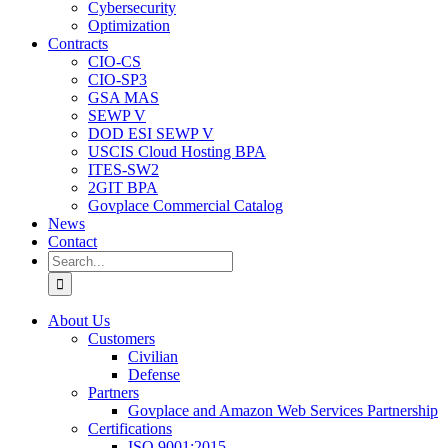
Cybersecurity
Optimization
Contracts
CIO-CS
CIO-SP3
GSA MAS
SEWP V
DOD ESI SEWP V
USCIS Cloud Hosting BPA
ITES-SW2
2GIT BPA
Govplace Commercial Catalog
News
Contact
Search
for:
About Us
Customers
Civilian
Defense
Partners
Govplace and Amazon Web Services Partnership
Certifications
ISO 9001:2015