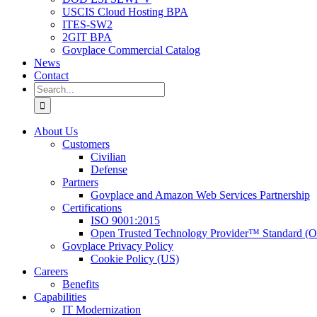
USCIS Cloud Hosting BPA
ITES-SW2
2GIT BPA
Govplace Commercial Catalog
News
Contact
Search
for:
About Us
Customers
Civilian
Defense
Partners
Govplace and Amazon Web Services Partnership
Certifications
ISO 9001:2015
Open Trusted Technology Provider™ Standard (
Govplace Privacy Policy
Cookie Policy (US)
Careers
Benefits
Capabilities
IT Modernization