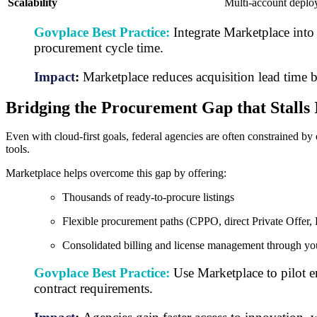
Scalability
Multi-account deplo
Govplace Best Practice:
Integrate Marketplace into 
procurement cycle time.
Impact
:
Marketplace reduces acquisition lead time 
Bridging the Procurement Gap that Stalls 
Even with cloud-first goals, federal agencies are often constrained b
tools.
Marketplace helps overcome this gap by offering:
Thousands of ready-to-procure listings
Flexible procurement paths (CPPO, direct Private Offer,
Consolidated billing and license management through 
Govplace Best Practice:
Use Marketplace to pilot e
contract requirements.