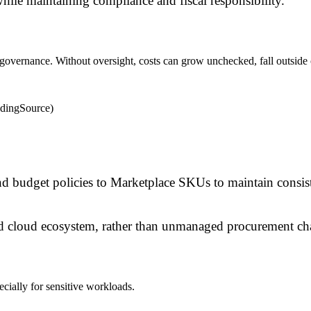
while maintaining compliance and fiscal responsibility.
al governance. Without oversight, costs can grow unchecked, fall outsid
ndingSource)
d budget policies to Marketplace SKUs to maintain consist
d cloud ecosystem, rather than unmanaged procurement ch
ially for sensitive workloads.