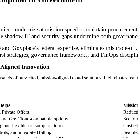
hoice: modernize at mission speed or maintain procurement
hile shadow IT and security gaps undermine both governanc
d Govplace’s federal expertise, eliminates this trade-off. 
irst strategies, governance frameworks, and FinOps discipli
Aligned Innovation
ands of pre-vetted, mission-aligned cloud solutions. It eliminates many 
Helps
Missio
a Private Offers
Reducti
nd GovCloud-compatible options
Security
ng and flexible consumption terms
Cost ef
ols, and integrated billing
Seamles