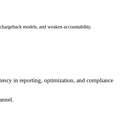
e chargeback models, and weaken accountability.
ency in reporting, optimization, and compliance
annel.