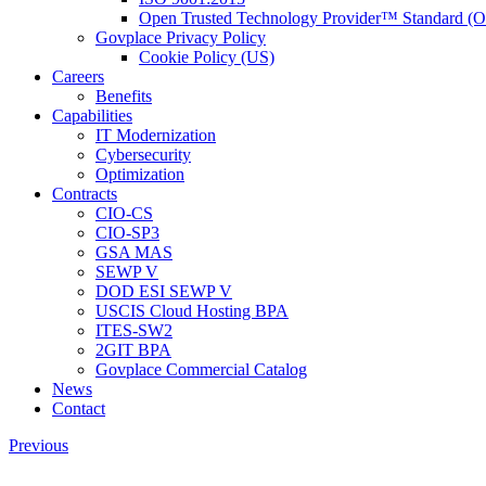
Open Trusted Technology Provider™ Standard (
Govplace Privacy Policy
Cookie Policy (US)
Careers
Benefits
Capabilities
IT Modernization
Cybersecurity
Optimization
Contracts
CIO-CS
CIO-SP3
GSA MAS
SEWP V
DOD ESI SEWP V
USCIS Cloud Hosting BPA
ITES-SW2
2GIT BPA
Govplace Commercial Catalog
News
Contact
Previous
View