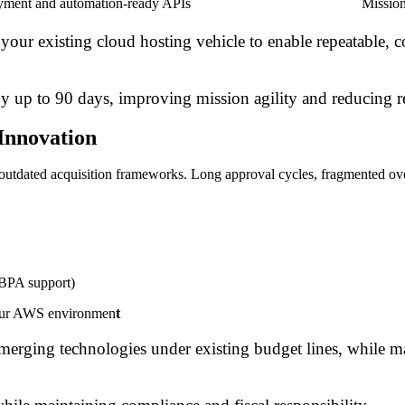
yment and automation-ready APIs
Mission
your existing cloud hosting vehicle to enable repeatable, c
by up to 90 days, improving mission agility and reducing 
Innovation
y outdated acquisition frameworks. Long approval cycles, fragmented ov
 BPA support)
your AWS environmen
t
merging technologies under existing budget lines, while 