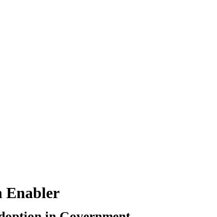
n Enabler
Adoption in Government