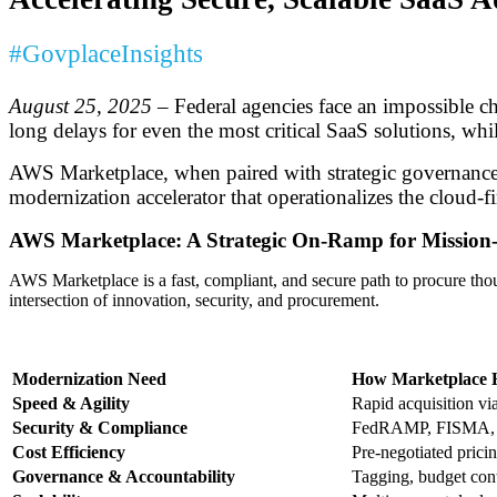
#GovplaceInsights
August 25, 2025
– Federal agencies face an impossible c
long delays for even the most critical SaaS solutions, w
AWS Marketplace, when paired with strategic governance an
modernization accelerator that operationalizes the cloud-f
AWS Marketplace: A Strategic On-Ramp for Mission-
AWS Marketplace is a fast, compliant, and secure path to procure thous
intersection of innovation, security, and procurement.
Modernization Need
How Marketplace 
Speed & Agility
Rapid acquisition vi
Security & Compliance
FedRAMP, FISMA, a
Cost Efficiency
Pre-negotiated prici
Governance & Accountability
Tagging, budget contr