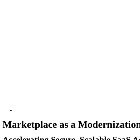
Larger
Image
Marketplace as a Modernizatio
Accelerating Secure, Scalable SaaS 