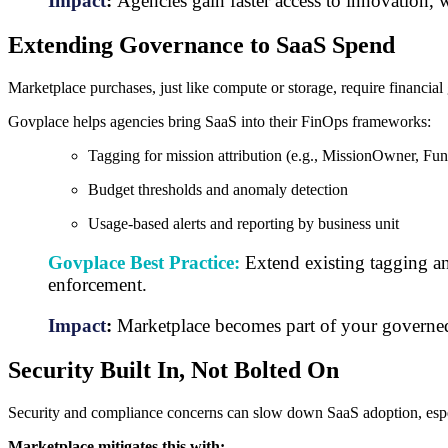
Impact
:
Agencies gain faster access to innovation, 
Extending Governance to SaaS Spend
Marketplace purchases, just like compute or storage, require financi
Govplace helps agencies bring SaaS into their FinOps frameworks:
Tagging for mission attribution (e.g., MissionOwner, Fu
Budget thresholds and anomaly detection
Usage-based alerts and reporting by business unit
Govplace Best Practice:
Extend existing tagging an
enforcement.
Impact
:
Marketplace becomes part of your governe
Security Built In, Not Bolted On
Security and compliance concerns can slow down SaaS adoption, espec
Marketplace mitigates this with: