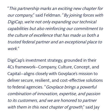
“
This partnership marks an exciting new chapter for
our company
,” said Feldman. “
By joining forces with
DigiCap, we’re not only expanding our technical
capabilities but also reinforcing our commitment to
the culture of excellence that has made us both a
trusted federal partner and an exceptional place to
work.
”
DigiCap’s investment strategy, grounded in their
4Cs framework—Company, Culture, Concept, and
Capital—aligns closely with Govplace’s mission to
deliver secure, resilient, and cost-effective solutions
to federal agencies. “
Govplace brings a powerful
combination of innovation, expertise, and passion
to its customers, and we are honored to partner
with them in this next chapter of growth
,” said Jay