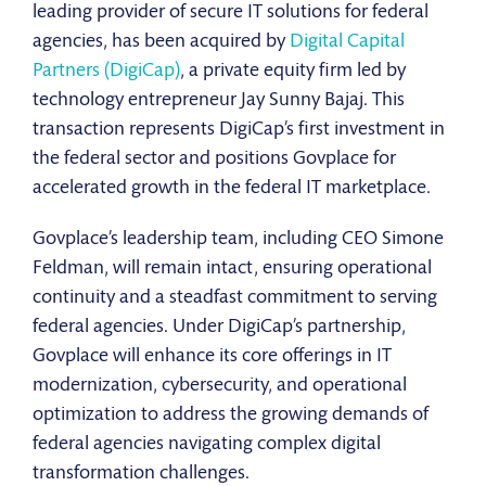
leading provider of secure IT solutions for federal
agencies, has been acquired by
Digital Capital
Partners (DigiCap)
, a private equity firm led by
technology entrepreneur Jay Sunny Bajaj. This
transaction represents DigiCap’s first investment in
the federal sector and positions Govplace for
accelerated growth in the federal IT marketplace.
Govplace’s leadership team, including CEO Simone
Feldman, will remain intact, ensuring operational
continuity and a steadfast commitment to serving
federal agencies. Under DigiCap’s partnership,
Govplace will enhance its core offerings in IT
modernization, cybersecurity, and operational
optimization to address the growing demands of
federal agencies navigating complex digital
transformation challenges.