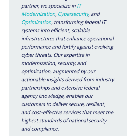
partner, we specialize in
IT
Modernization
,
Cybersecurity
, and
Optimization
, transforming federal IT
systems into efficient, scalable
infrastructures that enhance operational
performance and fortify against evolving
cyber threats. Our expertise in
modernization, security, and
optimization, augmented by our
actionable insights derived from industry
partnerships and extensive federal
agency knowledge, enables our
customers to deliver secure, resilient,
and cost-effective services that meet the
highest standards of national security
and compliance.