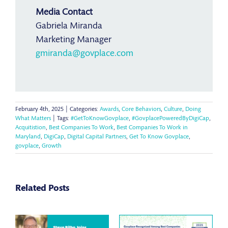
Media Contact
Gabriela Miranda
Marketing Manager
gmiranda@govplace.com
February 4th, 2025
|
Categories:
Awards
,
Core Behaviors
,
Culture
,
Doing
What Matters
|
Tags:
#GetToKnowGovplace
,
#GovplacePoweredByDigiCap
,
Acquitistion
,
Best Companies To Work
,
Best Companies To Work in
Maryland
,
DigiCap
,
Digital Capital Partners
,
Get To Know Govplace
,
govplace
,
Growth
Related Posts