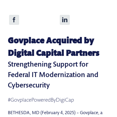
Govplace Acquired by
Digital Capital Partners
Strengthening Support for
Federal IT Modernization and
Cybersecurity
#GovplacePoweredByDigiCap
BETHESDA, MD (February 4, 2025) – Govplace, a