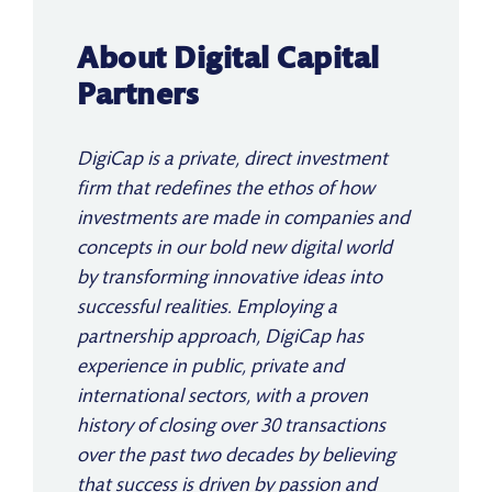
About Digital Capital
Partners
DigiCap is a private, direct investment
firm that redefines the ethos of how
investments are made in companies and
concepts in our bold new digital world
by transforming innovative ideas into
successful realities. Employing a
partnership approach, DigiCap has
experience in public, private and
international sectors, with a proven
history of closing over 30 transactions
over the past two decades by believing
that success is driven by passion and