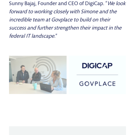
Sunny Bajaj, Founder and CEO of DigiCap. “
We look
forward to working closely with Simone and the
incredible team at Govplace to build on their
success and further strengthen their impact in the
federal IT landscape.
”