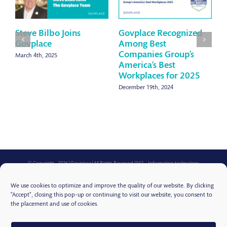
Steve Bilbo Joins
Govplace Recognized
G
Govplace
Among Best
B
Companies Group’s
W
March 4th, 2025
America’s Best
2
Workplaces for 2025
S
December 19th, 2024
© Copyright -
2026 | Govplace | All Rights Reserved (042 – Information technology
consultation services for state, local, and federal government, for the health care industry, and
for educational institutions in the fields of the design, selection, implementation and
We use cookies to optimize and improve the quality of our website. By clicking
operation of information technology products, online data storage and processing services,
online application as a service services, cloud computing, computer backup services, online
"Accept", closing this pop-up or continuing to visit our website, you consent to
backup of computer data, computer security services, data security in the nature of data
the placement and use of cookies.
protection against unauthorized access, computer hardware systems, software and online
services relating to computer security, physical security and prevention of computer risks,
computer disaster recovery planning, mobile application development and virtual desktop