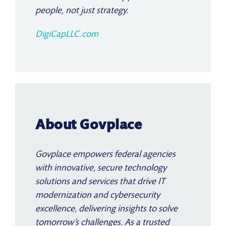
people, not just strategy.
DigiCapLLC.com
About Govplace
Govplace empowers federal agencies
with innovative, secure technology
solutions and services that drive IT
modernization and cybersecurity
excellence, delivering insights to solve
tomorrow’s challenges. As a trusted