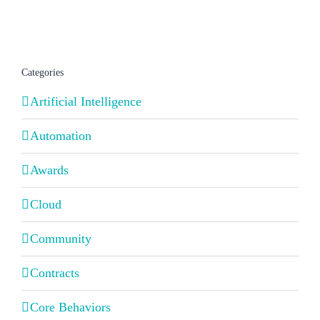
Categories
Artificial Intelligence
Automation
Awards
Cloud
Community
Contracts
Core Behaviors