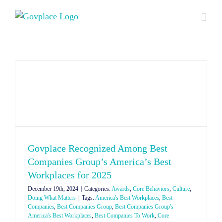
Skip
to
content
Govplace Recognized Among Best
Companies Group’s America’s Best
Workplaces for 2025
December 19th, 2024
|
Categories:
Awards
,
Core Behaviors
,
Culture
,
Doing What Matters
|
Tags:
America's Best Workplaces
,
Best
Companies
,
Best Companies Group
,
Best Companies Group's
America's Best Workplaces
,
Best Companies To Work
,
Core