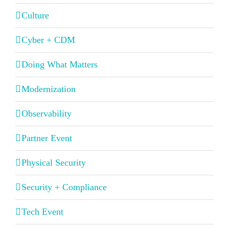
Culture
Cyber + CDM
Doing What Matters
Modernization
Observability
Partner Event
Physical Security
Security + Compliance
Tech Event