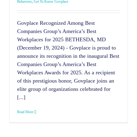
Behaviors
,
Get To Know Govplace
Govplace Recognized Among Best
Companies Group’s America’s Best
Workplaces for 2025 BETHESDA, MD
(December 19, 2024) - Govplace is proud to
announce its recognition in the inaugural Best
Companies Group’s America’s Best
Workplaces Awards for 2025. As a recipient
of this prestigious honor, Govplace joins an
elite group of organizations celebrated for
[...]
Read More