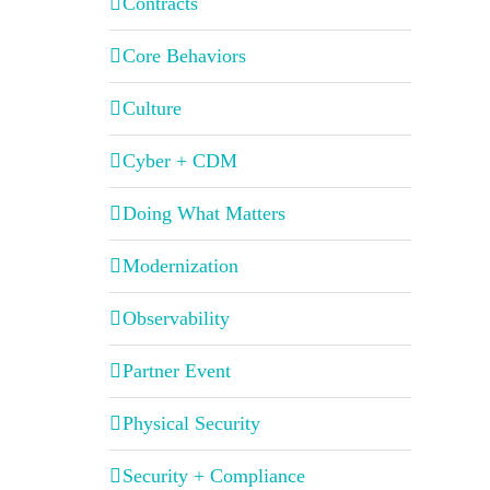
Contracts
Core Behaviors
Culture
Cyber + CDM
Doing What Matters
Modernization
Observability
Partner Event
Physical Security
Security + Compliance