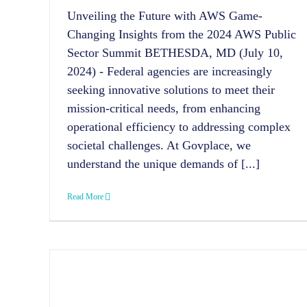
Unveiling the Future with AWS Game-
Changing Insights from the 2024 AWS Public
Sector Summit BETHESDA, MD (July 10,
2024) - Federal agencies are increasingly
seeking innovative solutions to meet their
mission-critical needs, from enhancing
operational efficiency to addressing complex
societal challenges. At Govplace, we
understand the unique demands of [...]
Read More