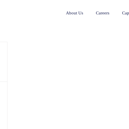
About Us
Careers
Cap