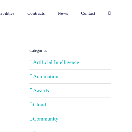
abilities
Contracts
News
Contact
Categories
Artificial Intelligence
Automation
Awards
Cloud
Community