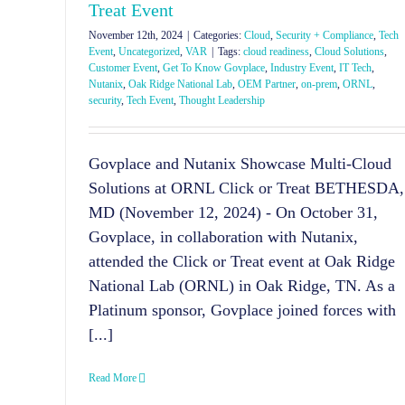
Treat Event
November 12th, 2024
|
Categories:
Cloud
,
Security + Compliance
,
Tech
Event
,
Uncategorized
,
VAR
|
Tags:
cloud readiness
,
Cloud Solutions
,
Customer Event
,
Get To Know Govplace
,
Industry Event
,
IT Tech
,
Nutanix
,
Oak Ridge National Lab
,
OEM Partner
,
on-prem
,
ORNL
,
security
,
Tech Event
,
Thought Leadership
Govplace and Nutanix Showcase Multi-Cloud
Solutions at ORNL Click or Treat BETHESDA,
MD (November 12, 2024) - On October 31,
Govplace, in collaboration with Nutanix,
attended the Click or Treat event at Oak Ridge
National Lab (ORNL) in Oak Ridge, TN. As a
Platinum sponsor, Govplace joined forces with
[...]
Read More