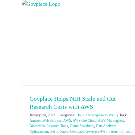
Skip
to
content
Govplace Helps NIH Scale and Cut
Research Costs with AWS
January 8th, 2025
|
Categories:
Cloud
,
Uncategorized
,
VAR
|
Tags:
Amazon Web Services
,
AWS
,
AWS GovCloud
,
AWS Marketplace
,
Biomedical Research Tools
,
Cloud Scalability
,
Data Analytics
Optimization
,
Get To Know Govplace
,
Govplace AWS Partner
,
IT Tech
,