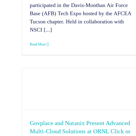
participated in the Davis-Monthan Air Force
Base (AFB) Tech Expo hosted by the AFCEA
Tucson chapter. Held in collaboration with
NSCI [...]
Read More
Govplace and Nutanix Present Advanced
Multi-Cloud Solutions at ORNL Click or