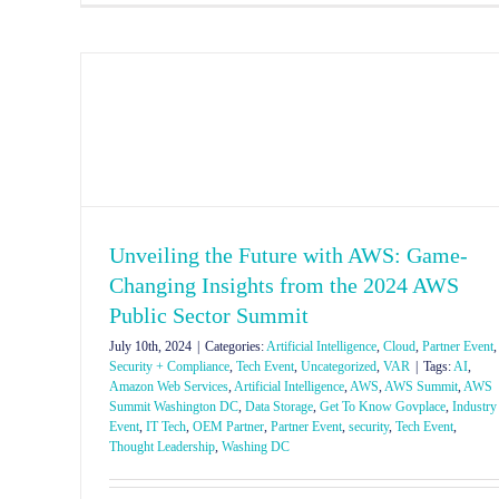
Unveiling the Future with AWS: Game-
Changing Insights from the 2024 AWS
Public Sector Summit
July 10th, 2024
|
Categories:
Artificial Intelligence
,
Cloud
,
Partner Event
,
Security + Compliance
,
Tech Event
,
Uncategorized
,
VAR
|
Tags:
AI
,
Amazon Web Services
,
Artificial Intelligence
,
AWS
,
AWS Summit
,
AWS
Summit Washington DC
,
Data Storage
,
Get To Know Govplace
,
Industry
Event
,
IT Tech
,
OEM Partner
,
Partner Event
,
security
,
Tech Event
,
Thought Leadership
,
Washing DC