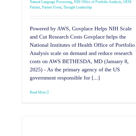
Natural Language Processing
,
NIH Office of Portfolio Analysis
,
OEM
Partner
,
Partner Event
,
Thought Leadership
Powered by AWS, Govplace Helps NIH Scale
and Cut Research Costs Govplace helps the
National Institutes of Health Office of Portfolio
Analysis scale on demand and reduce research
costs on AWS BETHESDA, MD (January 8,
2025) - As the primary agency of the US
government responsible for [...]
Read More