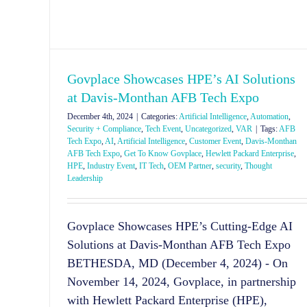
Govplace Showcases HPE’s AI Solutions
at Davis-Monthan AFB Tech Expo
December 4th, 2024
|
Categories:
Artificial Intelligence
,
Automation
,
Security + Compliance
,
Tech Event
,
Uncategorized
,
VAR
|
Tags:
AFB
Tech Expo
,
AI
,
Artificial Intelligence
,
Customer Event
,
Davis-Monthan
AFB Tech Expo
,
Get To Know Govplace
,
Hewlett Packard Enterprise
,
HPE
,
Industry Event
,
IT Tech
,
OEM Partner
,
security
,
Thought
Leadership
Govplace Showcases HPE’s Cutting-Edge AI
Solutions at Davis-Monthan AFB Tech Expo
BETHESDA, MD (December 4, 2024) - On
November 14, 2024, Govplace, in partnership
with Hewlett Packard Enterprise (HPE),