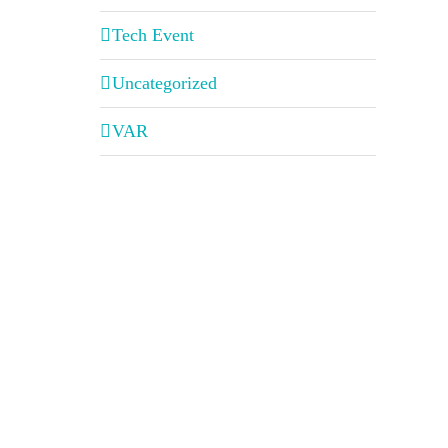
Tech Event
Uncategorized
VAR