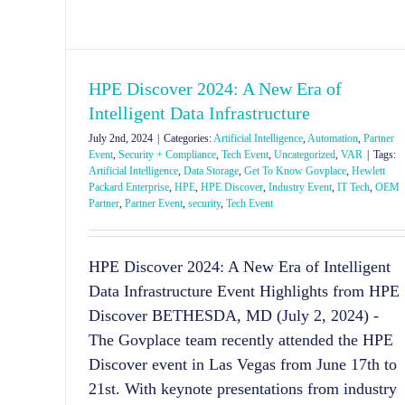
HPE Discover 2024: A New Era of
Intelligent Data Infrastructure
July 2nd, 2024
|
Categories:
Artificial Intelligence
,
Automation
,
Partner
Event
,
Security + Compliance
,
Tech Event
,
Uncategorized
,
VAR
|
Tags:
Artificial Intelligence
,
Data Storage
,
Get To Know Govplace
,
Hewlett
Packard Enterprise
,
HPE
,
HPE Discover
,
Industry Event
,
IT Tech
,
OEM
Partner
,
Partner Event
,
security
,
Tech Event
HPE Discover 2024: A New Era of Intelligent
Data Infrastructure Event Highlights from HPE
Discover BETHESDA, MD (July 2, 2024) -
The Govplace team recently attended the HPE
Discover event in Las Vegas from June 17th to
21st. With keynote presentations from industry