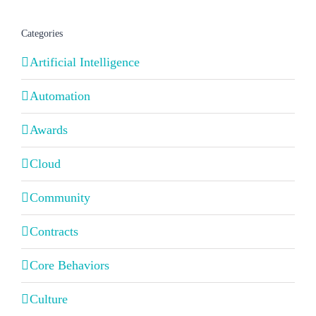
Categories
Artificial Intelligence
Automation
Awards
Cloud
Community
Contracts
Core Behaviors
Culture