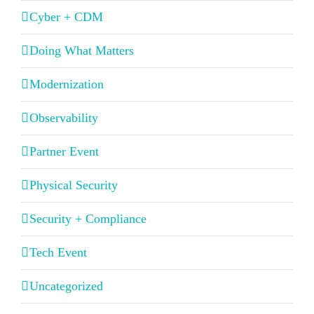
Cyber + CDM
Doing What Matters
Modernization
Observability
Partner Event
Physical Security
Security + Compliance
Tech Event
Uncategorized