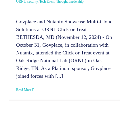
ORNL
,
security
,
Tech Event
,
Thought Leadership
Govplace and Nutanix Showcase Multi-Cloud
Solutions at ORNL Click or Treat
BETHESDA, MD (November 12, 2024) - On
October 31, Govplace, in collaboration with
Nutanix, attended the Click or Treat event at
Oak Ridge National Lab (ORNL) in Oak
Ridge, TN. As a Platinum sponsor, Govplace
joined forces with [...]
Read More