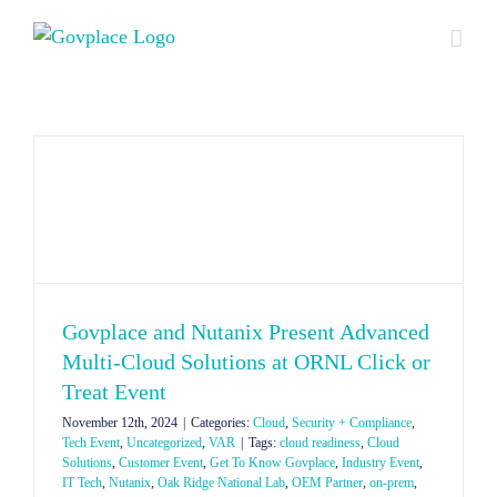
Skip
to
content
Govplace and Nutanix Present Advanced
Multi-Cloud Solutions at ORNL Click or
Treat Event
November 12th, 2024
|
Categories:
Cloud
,
Security + Compliance
,
Tech Event
,
Uncategorized
,
VAR
|
Tags:
cloud readiness
,
Cloud
Solutions
,
Customer Event
,
Get To Know Govplace
,
Industry Event
,
IT Tech
,
Nutanix
,
Oak Ridge National Lab
,
OEM Partner
,
on-prem
,