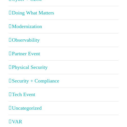
Doing What Matters
Modernization
Observability
Partner Event
Physical Security
Security + Compliance
Tech Event
Uncategorized
VAR