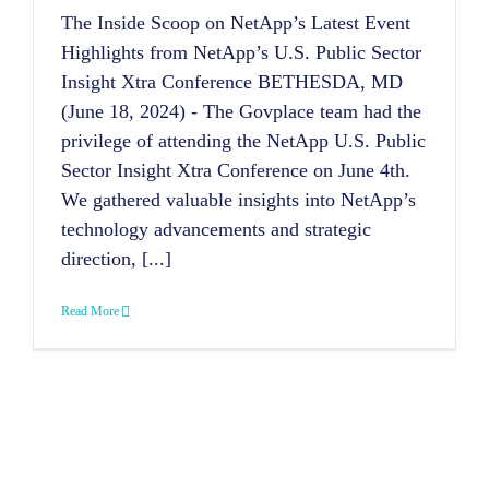
The Inside Scoop on NetApp’s Latest Event
Highlights from NetApp’s U.S. Public Sector
Insight Xtra Conference BETHESDA, MD
(June 18, 2024) - The Govplace team had the
privilege of attending the NetApp U.S. Public
Sector Insight Xtra Conference on June 4th.
We gathered valuable insights into NetApp’s
technology advancements and strategic
direction, [...]
Read More