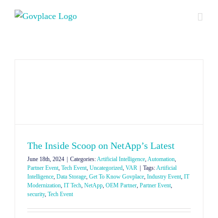
Skip
to
content
The Inside Scoop on NetApp’s Latest
June 18th, 2024
|
Categories:
Artificial Intelligence
,
Automation
,
Partner Event
,
Tech Event
,
Uncategorized
,
VAR
|
Tags:
Artificial
Intelligence
,
Data Storage
,
Get To Know Govplace
,
Industry Event
,
IT
Modernization
,
IT Tech
,
NetApp
,
OEM Partner
,
Partner Event
,
security
,
Tech Event