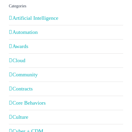
Categories
Artificial Intelligence
Automation
Awards
Cloud
Community
Contracts
Core Behaviors
Culture
Cyber + CDM