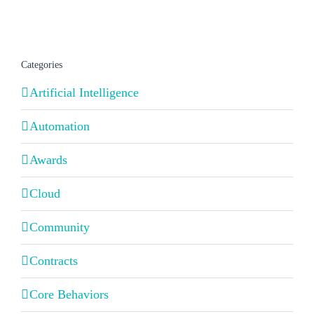
Categories
Artificial Intelligence
Automation
Awards
Cloud
Community
Contracts
Core Behaviors