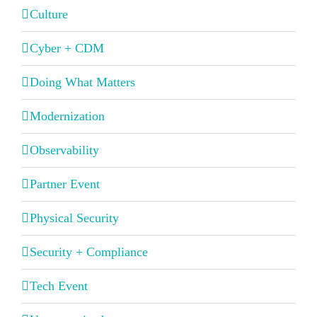
Culture
Cyber + CDM
Doing What Matters
Modernization
Observability
Partner Event
Physical Security
Security + Compliance
Tech Event