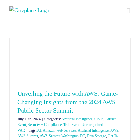
Skip
to
content
Unveiling the Future with AWS: Game-
Changing Insights from the 2024 AWS
Public Sector Summit
July 10th, 2024
|
Categories:
Artificial Intelligence
,
Cloud
,
Partner
Event
,
Security + Compliance
,
Tech Event
,
Uncategorized
,
VAR
|
Tags:
AI
,
Amazon Web Services
,
Artificial Intelligence
,
AWS
,
AWS Summit
,
AWS Summit Washington DC
,
Data Storage
,
Get To