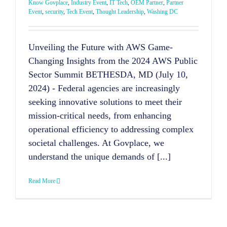
Know Govplace
,
Industry Event
,
IT Tech
,
OEM Partner
,
Partner
Event
,
security
,
Tech Event
,
Thought Leadership
,
Washing DC
Unveiling the Future with AWS Game-
Changing Insights from the 2024 AWS Public
Sector Summit BETHESDA, MD (July 10,
2024) - Federal agencies are increasingly
seeking innovative solutions to meet their
mission-critical needs, from enhancing
operational efficiency to addressing complex
societal challenges. At Govplace, we
understand the unique demands of [...]
Read More