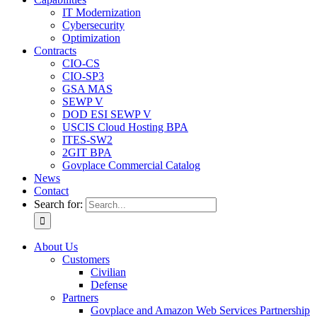
IT Modernization
Cybersecurity
Optimization
Contracts
CIO-CS
CIO-SP3
GSA MAS
SEWP V
DOD ESI SEWP V
USCIS Cloud Hosting BPA
ITES-SW2
2GIT BPA
Govplace Commercial Catalog
News
Contact
Search for:
About Us
Customers
Civilian
Defense
Partners
Govplace and Amazon Web Services Partnership