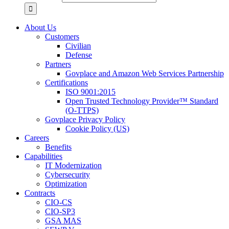
About Us
Customers
Civilian
Defense
Partners
Govplace and Amazon Web Services Partnership
Certifications
ISO 9001:2015
Open Trusted Technology Provider™ Standard
(O-TTPS)
Govplace Privacy Policy
Cookie Policy (US)
Careers
Benefits
Capabilities
IT Modernization
Cybersecurity
Optimization
Contracts
CIO-CS
CIO-SP3
GSA MAS