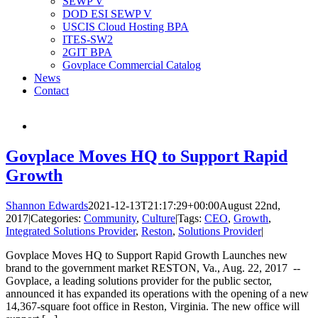
SEWP V
DOD ESI SEWP V
USCIS Cloud Hosting BPA
ITES-SW2
2GIT BPA
Govplace Commercial Catalog
News
Contact
Govplace Moves HQ to Support Rapid
Growth
Shannon Edwards
2021-12-13T21:17:29+00:00
August 22nd,
2017
|
Categories:
Community
,
Culture
|
Tags:
CEO
,
Growth
,
Integrated Solutions Provider
,
Reston
,
Solutions Provider
|
Govplace Moves HQ to Support Rapid Growth Launches new
brand to the government market RESTON, Va., Aug. 22, 2017 --
Govplace, a leading solutions provider for the public sector,
announced it has expanded its operations with the opening of a new
14,367-square foot office in Reston, Virginia. The new office will