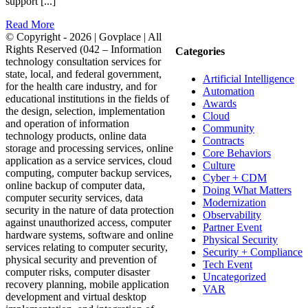
support [...]
Read More
© Copyright -
2026 | Govplace | All
Rights Reserved (042 – Information
Categories
technology consultation services for
state, local, and federal government,
Artificial Intelligence
for the health care industry, and for
Automation
educational institutions in the fields of
Awards
the design, selection, implementation
Cloud
and operation of information
Community
technology products, online data
Contracts
storage and processing services, online
Core Behaviors
application as a service services, cloud
Culture
computing, computer backup services,
Cyber + CDM
online backup of computer data,
Doing What Matters
computer security services, data
Modernization
security in the nature of data protection
Observability
against unauthorized access, computer
Partner Event
hardware systems, software and online
Physical Security
services relating to computer security,
Security + Compliance
physical security and prevention of
Tech Event
computer risks, computer disaster
Uncategorized
recovery planning, mobile application
VAR
development and virtual desktop