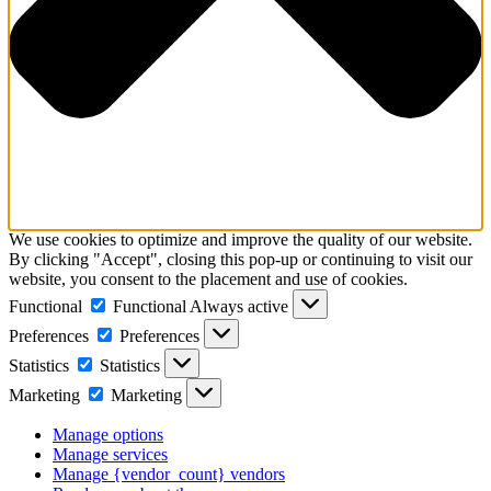
We use cookies to optimize and improve the quality of our website.
By clicking "Accept", closing this pop-up or continuing to visit our
website, you consent to the placement and use of cookies.
Functional
Functional
Always active
Preferences
Preferences
Statistics
Statistics
Marketing
Marketing
Manage options
Manage services
Manage {vendor_count} vendors