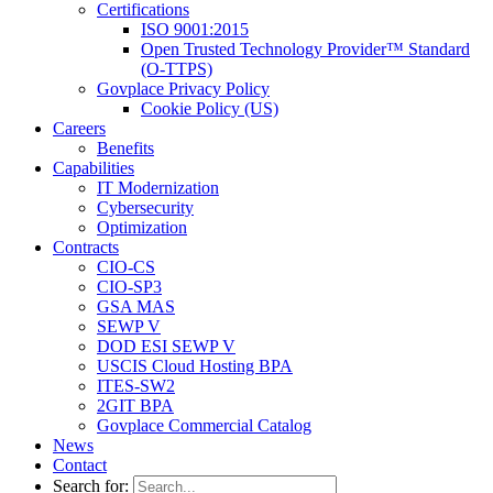
Certifications
ISO 9001:2015
Open Trusted Technology Provider™ Standard
(O-TTPS)
Govplace Privacy Policy
Cookie Policy (US)
Careers
Benefits
Capabilities
IT Modernization
Cybersecurity
Optimization
Contracts
CIO-CS
CIO-SP3
GSA MAS
SEWP V
DOD ESI SEWP V
USCIS Cloud Hosting BPA
ITES-SW2
2GIT BPA
Govplace Commercial Catalog
News
Contact
Search for: