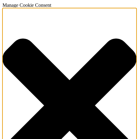
Manage Cookie Consent