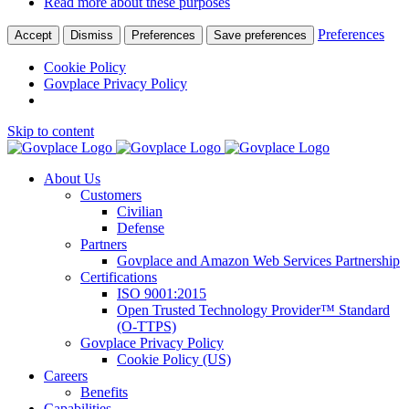
Read more about these purposes
Preferences
Accept
Dismiss
Preferences
Save preferences
Cookie Policy
Govplace Privacy Policy
Skip to content
About Us
Customers
Civilian
Defense
Partners
Govplace and Amazon Web Services Partnership
Certifications
ISO 9001:2015
Open Trusted Technology Provider™ Standard
(O-TTPS)
Govplace Privacy Policy
Cookie Policy (US)
Careers
Benefits
Capabilities