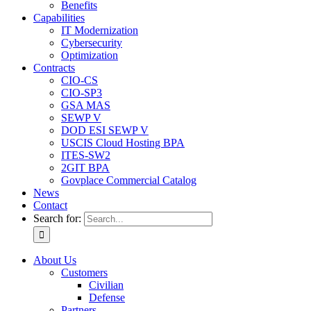
Benefits
Capabilities
IT Modernization
Cybersecurity
Optimization
Contracts
CIO-CS
CIO-SP3
GSA MAS
SEWP V
DOD ESI SEWP V
USCIS Cloud Hosting BPA
ITES-SW2
2GIT BPA
Govplace Commercial Catalog
News
Contact
Search for:
About Us
Customers
Civilian
Defense
Partners