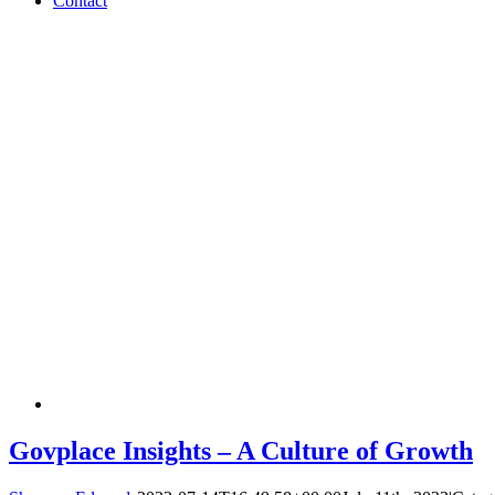
Contact
Govplace Insights – A Culture of Growth