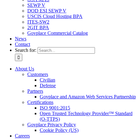
SEWP V
DOD ESI SEWP V
USCIS Cloud Hosting BPA
ITES-SW2
2GIT BPA
Govplace Commercial Catalog
News
Contact
Search for:
About Us
Customers
Civilian
Defense
Partners
Govplace and Amazon Web Services Partnership
Certifications
ISO 9001:2015
Open Trusted Technology Provider™ Standard
(O-TTPS)
Govplace Privacy Policy
Cookie Policy (US)
Careers