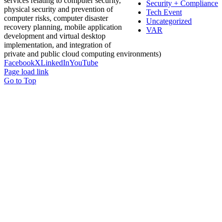
services relating to computer security,
Security + Compliance
physical security and prevention of
Tech Event
computer risks, computer disaster
Uncategorized
recovery planning, mobile application
VAR
development and virtual desktop
implementation, and integration of
private and public cloud computing environments)
Facebook
X
LinkedIn
YouTube
Page load link
Go to Top