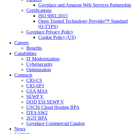
Govplace and Amazon Web Services Partnership
Certifications
ISO 9001:2015
Open Trusted Technology Provider™ Standard
(O-TTPS)
Govplace Privacy Policy
Cookie Policy (US)
Careers
Benefits
Capabilities
IT Modernization
Cybersecurity
Optimization
Contracts
CIO-CS
CIO-SP3
GSA MAS
SEWP V
DOD ESI SEWP V
USCIS Cloud Hosting BPA
ITES-SW2
2GIT BPA
Govplace Commercial Catalog
News