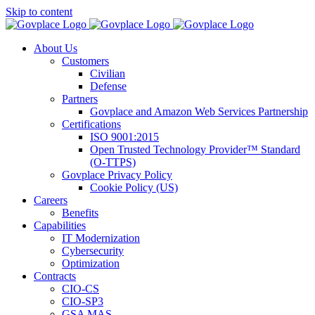
Skip to content
About Us
Customers
Civilian
Defense
Partners
Govplace and Amazon Web Services Partnership
Certifications
ISO 9001:2015
Open Trusted Technology Provider™ Standard
(O-TTPS)
Govplace Privacy Policy
Cookie Policy (US)
Careers
Benefits
Capabilities
IT Modernization
Cybersecurity
Optimization
Contracts
CIO-CS
CIO-SP3
GSA MAS