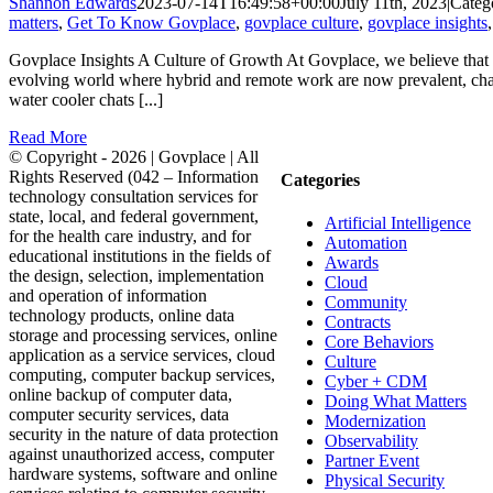
Shannon Edwards
2023-07-14T16:49:58+00:00
July 11th, 2023
|
Categ
matters
,
Get To Know Govplace
,
govplace culture
,
govplace insights
Govplace Insights A Culture of Growth At Govplace, we believe that a
evolving world where hybrid and remote work are now prevalent, chal
water cooler chats [...]
Read More
© Copyright -
2026 | Govplace | All
Rights Reserved (042 – Information
Categories
technology consultation services for
state, local, and federal government,
Artificial Intelligence
for the health care industry, and for
Automation
educational institutions in the fields of
Awards
the design, selection, implementation
Cloud
and operation of information
Community
technology products, online data
Contracts
storage and processing services, online
Core Behaviors
application as a service services, cloud
Culture
computing, computer backup services,
Cyber + CDM
online backup of computer data,
Doing What Matters
computer security services, data
Modernization
security in the nature of data protection
Observability
against unauthorized access, computer
Partner Event
hardware systems, software and online
Physical Security